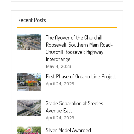
Recent Posts
The flyover of the Churchill
Roosevelt, Southern Main Road-
Churchill Roosevelt Highway
Interchange
May 4, 2023
First Phase of Ontario Line Project
April 24, 2023
Grade Separation at Steeles
Avenue East
April 24, 2023
Silver Model Awarded