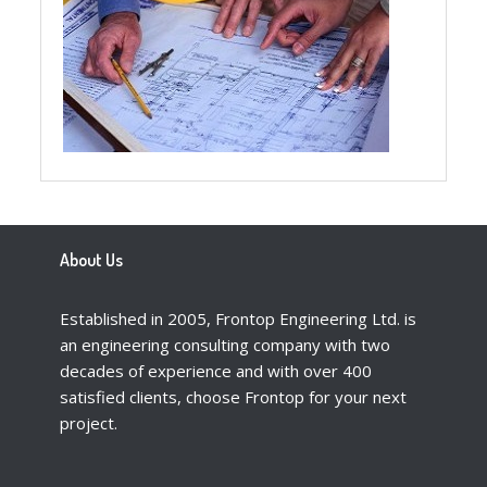
About Us
Established in 2005, Frontop Engineering Ltd. is
an engineering consulting company with two
decades of experience and with over 400
satisfied clients, choose Frontop for your next
project.