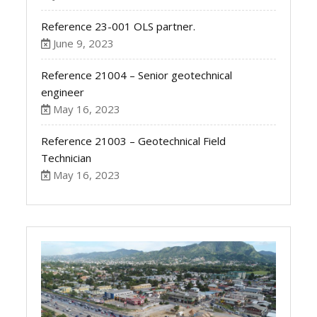
Reference 23-001 OLS partner.
June 9, 2023
Reference 21004 – Senior geotechnical
engineer
May 16, 2023
Reference 21003 – Geotechnical Field
Technician
May 16, 2023