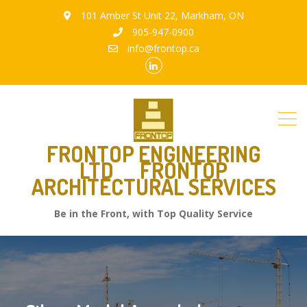
101 Amber St Unit 22, Markham, ON
905-947-0900
info@frontop.ca
FRONTOP ENGINEERING
LTD
FRONTOP
ARCHITECTURAL SERVICES
Be in the Front, with Top Quality Service