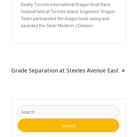
Realty Toronto International Dragon Boat Race
Festival held at Toronto Island. Engineers’ Dragon
Team participated the dragon boat racing and
awarded the Silver Model in J Division.
Grade Separation at Steeles Avenue East