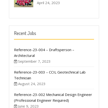
April 24, 2023
Recent Jobs
Reference-23-004 – Draftsperson –
Architectural
September 7, 2023
Reference-23-003 – CCIL Geotechnical Lab
Technician
August 24, 2023
Reference-23-002 Mechanical Design Engineer
(Professional Engineer Required)
June 9, 2023