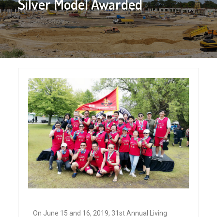
Silver Model Awarded
On June 15 and 16, 2019, 31st Annual Living