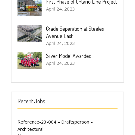
First Phase of Ontario Line Project
April 24, 2023
Grade Separation at Steeles
Avenue East
April 24, 2023
Silver Model Awarded
April 24, 2023
Recent Jobs
Reference-23-004 – Draftsperson –
Architectural