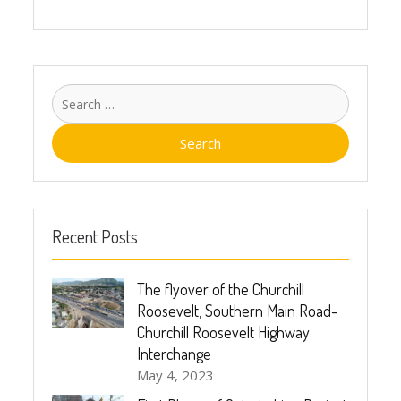
Recent Posts
The flyover of the Churchill
Roosevelt, Southern Main Road-
Churchill Roosevelt Highway
Interchange
May 4, 2023