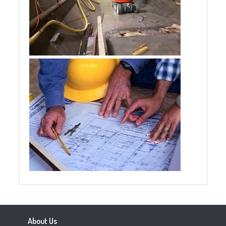
About Us