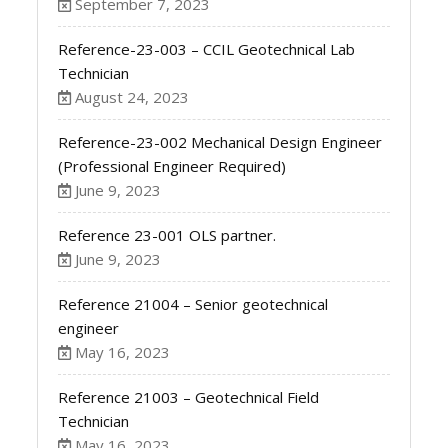
September 7, 2023
Reference-23-003 – CCIL Geotechnical Lab
Technician
August 24, 2023
Reference-23-002 Mechanical Design Engineer
(Professional Engineer Required)
June 9, 2023
Reference 23-001 OLS partner.
June 9, 2023
Reference 21004 – Senior geotechnical
engineer
May 16, 2023
Reference 21003 – Geotechnical Field
Technician
May 16, 2023