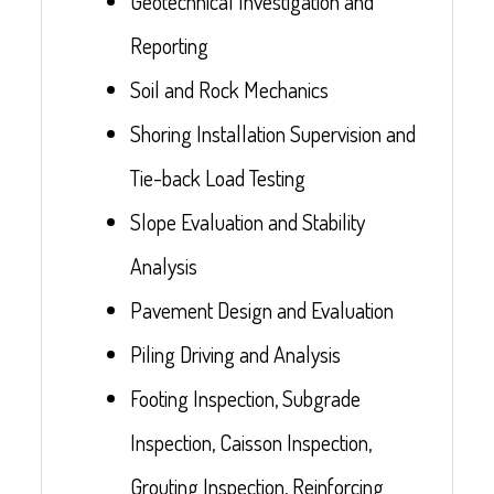
Geotechnical Investigation and
Reporting
Soil and Rock Mechanics
Shoring Installation Supervision and
Tie-back Load Testing
Slope Evaluation and Stability
Analysis
Pavement Design and Evaluation
Piling Driving and Analysis
Footing Inspection, Subgrade
Inspection, Caisson Inspection,
Grouting Inspection, Reinforcing