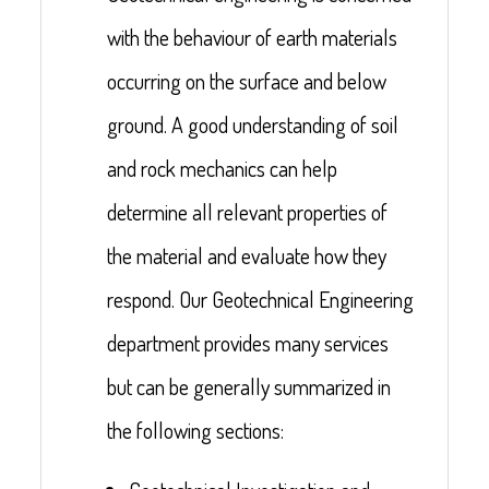
with the behaviour of earth materials
occurring on the surface and below
ground. A good understanding of soil
and rock mechanics can help
determine all relevant properties of
the material and evaluate how they
respond. Our Geotechnical Engineering
department provides many services
but can be generally summarized in
the following sections: