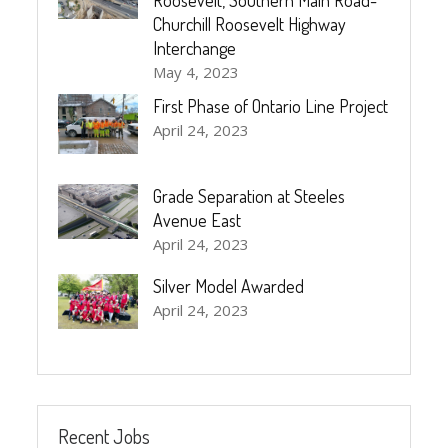
Churchill Roosevelt Highway
Interchange
May 4, 2023
First Phase of Ontario Line Project
April 24, 2023
Grade Separation at Steeles
Avenue East
April 24, 2023
Silver Model Awarded
April 24, 2023
Recent Jobs