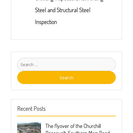
Steel and Structural Steel
Inspection
Recent Posts
The flyover of the Churchill
Roosevelt, Southern Main Road-