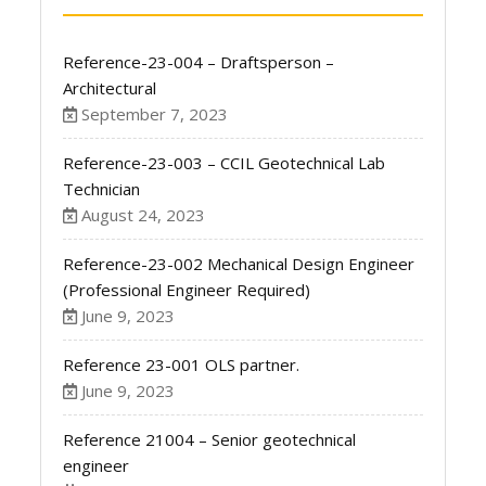
Reference-23-004 – Draftsperson –
Architectural
September 7, 2023
Reference-23-003 – CCIL Geotechnical Lab
Technician
August 24, 2023
Reference-23-002 Mechanical Design Engineer
(Professional Engineer Required)
June 9, 2023
Reference 23-001 OLS partner.
June 9, 2023
Reference 21004 – Senior geotechnical
engineer