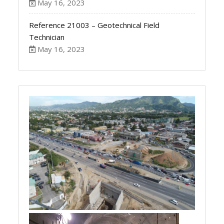
May 16, 2023
Reference 21003 – Geotechnical Field
Technician
May 16, 2023