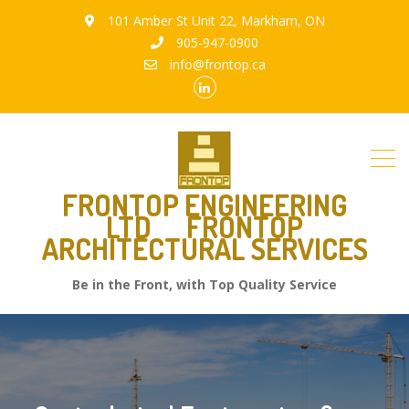
101 Amber St Unit 22, Markham, ON
905-947-0900
info@frontop.ca
FRONTOP ENGINEERING
LTD
FRONTOP
ARCHITECTURAL SERVICES
Be in the Front, with Top Quality Service