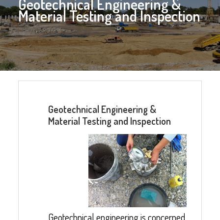
Geotechnical Engineering &
Material Testing and Inspection
Geotechnical Engineering &
Material Testing and Inspection
Geotechnical engineering is concerned