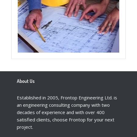
About Us
Established in 2005, Frontop Engineering Ltd. is
an engineering consulting company with two
decades of experience and with over 400
satisfied clients, choose Frontop for your next
project.