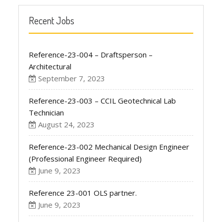
Recent Jobs
Reference-23-004 – Draftsperson –
Architectural
September 7, 2023
Reference-23-003 – CCIL Geotechnical Lab
Technician
August 24, 2023
Reference-23-002 Mechanical Design Engineer
(Professional Engineer Required)
June 9, 2023
Reference 23-001 OLS partner.
June 9, 2023