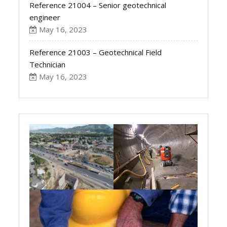
Reference 21004 – Senior geotechnical
engineer
May 16, 2023
Reference 21003 – Geotechnical Field
Technician
May 16, 2023