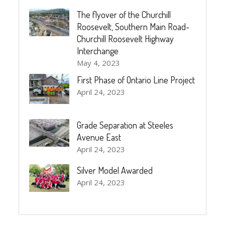
The flyover of the Churchill
Roosevelt, Southern Main Road-
Churchill Roosevelt Highway
Interchange
May 4, 2023
First Phase of Ontario Line Project
April 24, 2023
Grade Separation at Steeles
Avenue East
April 24, 2023
Silver Model Awarded
April 24, 2023