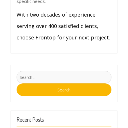
specific needs.
With two decades of experience
serving over 400 satisfied clients,
choose Frontop for your next project.
Search
for:
Recent Posts