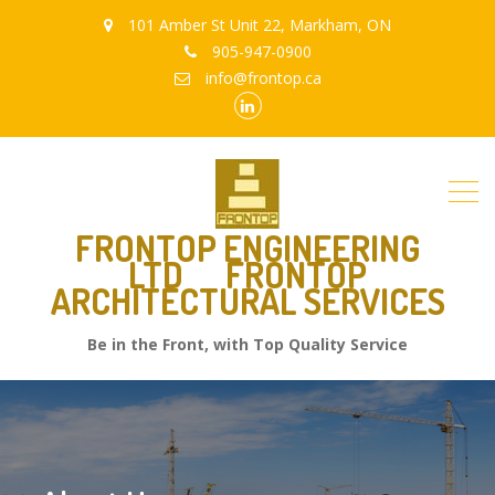
101 Amber St Unit 22, Markham, ON
905-947-0900
info@frontop.ca
Linkedin
FRONTOP ENGINEERING
LTD
FRONTOP
ARCHITECTURAL SERVICES
Be in the Front, with Top Quality Service