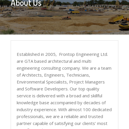
About Us
Established in 2005, Frontop Engineering Ltd.
are GTA based architectural and multi
engineering consulting company. We are a team
of Architects, Engineers, Technicians,
Environmental Specialists, Project Managers
and Software Developers. Our top quality
service is delivered with a broad and skillful
knowledge base accompanied by decades of
industry experience. With almost 100 dedicated
professionals, we are a reliable and trusted
partner capable of satisfying our clients’ most