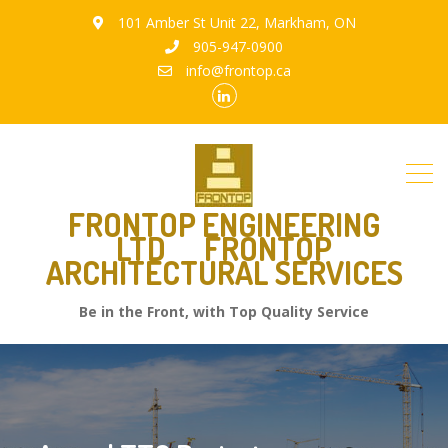
101 Amber St Unit 22, Markham, ON
905-947-0900
info@frontop.ca
FRONTOP ENGINEERING
LTD
FRONTOP
ARCHITECTURAL SERVICES
Be in the Front, with Top Quality Service