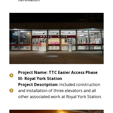
Project Name:
TTC Easier Access Phase
III- Royal York Station
Project Description:
Included construction
and installation of three elevators and all
other associated work at Royal York Station.