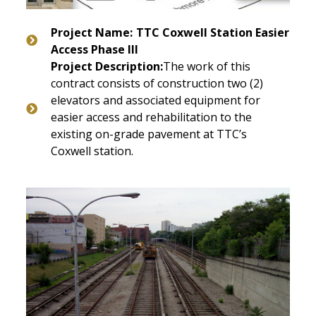
Project Name:
TTC Coxwell Station Easier
Access Phase III
Project Description:
The work of this
contract consists of construction two (2)
elevators and associated equipment for
easier access and rehabilitation to the
existing on-grade pavement at TTC’s
Coxwell station.