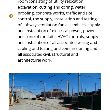
room consisting of utility relocation,
excavation, cutting and coring, water
proofing, concrete works, traffic and site
control, the supply, installation and testing
of subway ventilation fan assemblies, supply
and installation of electrical power, power
and control conduits, HVAC controls, supply
and installation of all associated wiring and
cabling and testing and commissioning and
all associated civil, structural and
architectural work.