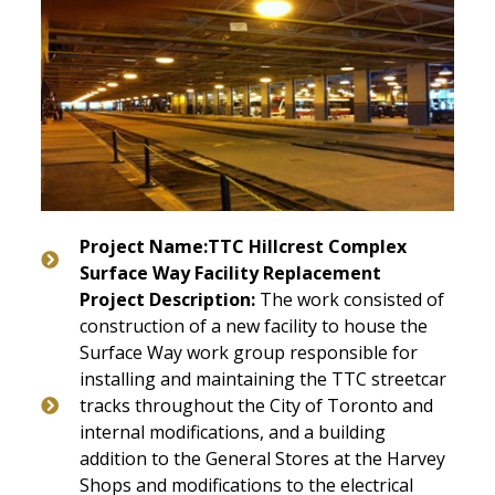
Project Name:TTC Hillcrest Complex
Surface Way Facility Replacement
Project Description:
The work consisted of
construction of a new facility to house the
Surface Way work group responsible for
installing and maintaining the TTC streetcar
tracks throughout the City of Toronto and
internal modifications, and a building
addition to the General Stores at the Harvey
Shops and modifications to the electrical