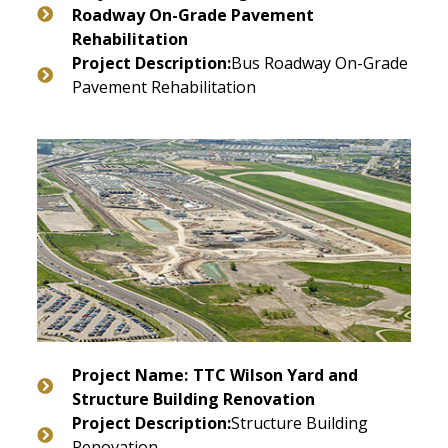
Roadway On-Grade Pavement
Rehabilitation
Project Description:
Bus Roadway On-Grade
Pavement Rehabilitation
Project Name:
TTC Wilson Yard and
Structure Building Renovation
Project Description:
Structure Building
Renovation