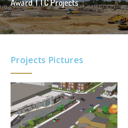
Award TTC Projects
Projects Pictures