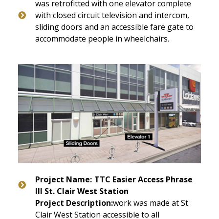
was retrofitted with one elevator complete
with closed circuit television and intercom,
sliding doors and an accessible fare gate to
accommodate people in wheelchairs.
Project Name:
TTC
Easier Access Phrase
III St. Clair West Station
Project Description:
work was made at St
Clair West Station accessible to all