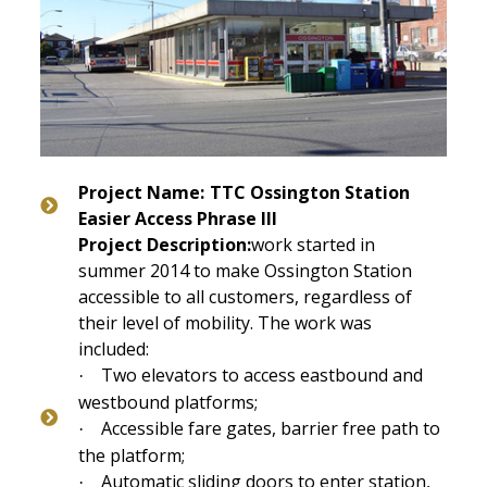
Project Name:
TTC Ossington Station
Easier Access Phrase III
Project Description:
work started in
summer 2014 to make Ossington Station
accessible to all customers, regardless of
their level of mobility. The work was
included:
Two elevators to access eastbound and
·
westbound platforms;
Accessible fare gates, b
arrier free path to
·
the platform;
Automatic sliding doors to enter station,
·