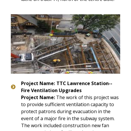
Project Name:
TTC Lawrence Station--
Fire Ventilation Upgrades
Project Name:
The work of this project was
to provide sufficient ventilation capacity to
protect patrons during evacuation in the
event of a major fire in the subway system.
The work included construction new fan