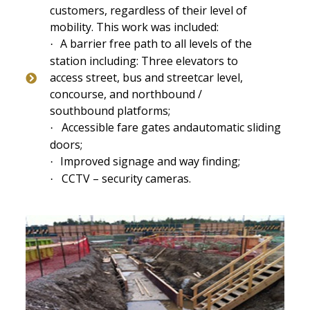
customers, regardless of their level of
mobility. This work was included:
A barrier free path to all levels of the
·
station including: Three elevators to
access street, bus and streetcar level,
concourse, and northbound /
southbound platforms;
Accessible fare gates and
automatic sliding
·
doors;
Improved signage and way finding;
·
CCTV – security cameras.
·