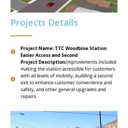
Projects Details
Project Name: TTC Woodbine Station
Easier Access and Second
Project Description:
Improvements included
making the station accessible for customers
with all levels of mobility, building a second
exit to enhance customer convenience and
safety, and other general upgrades and
repairs.