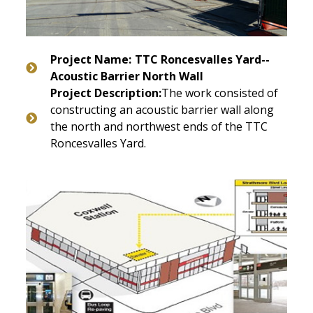
Project Name:
TTC Roncesvalles Yard--
Acoustic Barrier North Wall
Project Description:
The work consisted of
constructing an acoustic barrier wall along
the north and northwest ends of the TTC
Roncesvalles Yard.