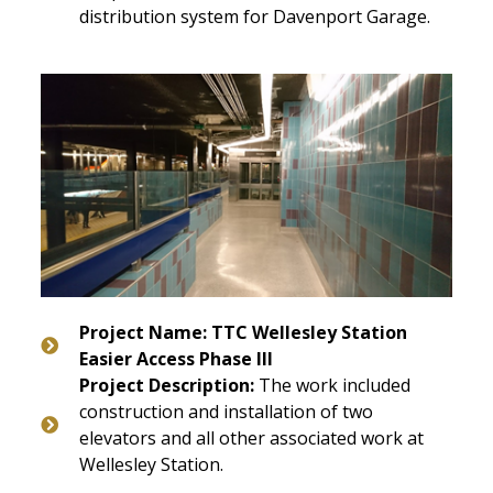
distribution system for Davenport Garage.
Project Name: TTC Wellesley Station
Easier Access Phase III
Project Description:
The work included
construction and installation of two
elevators and all other associated work at
Wellesley Station.