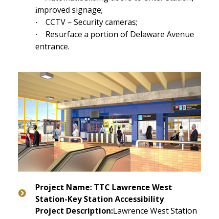
mproved signage;
i
CCTV – Security cameras;
·
Resurface a portion of Delaware Avenue
·
entrance.
Project Name: TTC Lawrence West
Station-Key Station Accessibility
Project Description:
Lawrence West Station