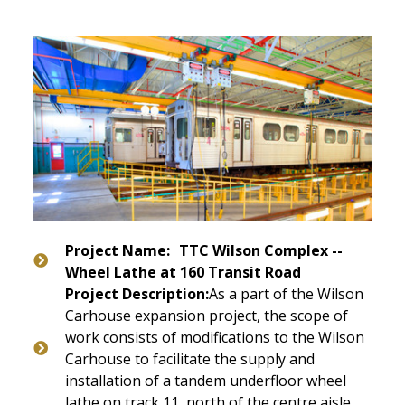
Project Name:
TTC Wilson Complex --
Wheel Lathe at 160 Transit Road
Project Description:
As a part of the Wilson
Carhouse expansion project, the scope of
work consists of modifications to the Wilson
Carhouse to facilitate the supply and
installation of a tandem underfloor wheel
lathe on track 11, north of the centre aisle.