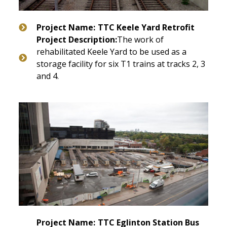
Project Name:
TTC Keele Yard Retrofit
Project Description:
The work of
rehabilitated Keele Yard to be used as a
storage facility for six T1 trains at tracks 2, 3
and 4.
Project Name:
TTC Eglinton Station Bus