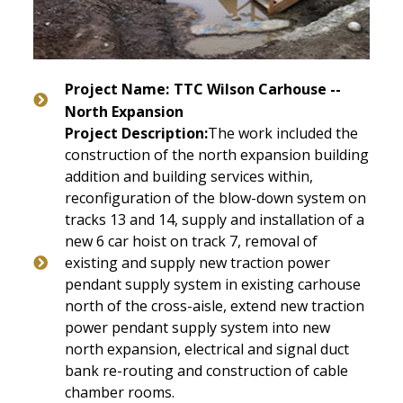
Project Name:
TTC Wilson Carhouse --
North Expansion
Project Description:
The work included the
construction of the north expansion building
addition and building services within,
reconfiguration of the blow-down system on
tracks 13 and 14, supply and installation of a
new 6 car hoist on track 7, removal of
existing and supply new traction power
pendant supply system in existing carhouse
north of the cross-aisle, extend new traction
power pendant supply system into new
north expansion, electrical and signal duct
bank re-routing and construction of cable
chamber rooms.