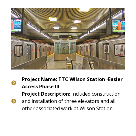
Project Name: TTC Wilson Station -Easier
Access Phase III
Project Description:
Included construction
and installation of three elevators and all
other associated work at Wilson Station.